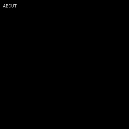
ABOUT