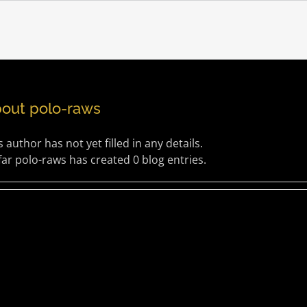
bout
polo-raws
s author has not yet filled in any details.
far polo-raws has created 0 blog entries.