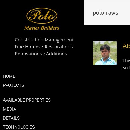
Skip
to
polo-raws
content
A
Thi
So 
HOME
PROJECTS
AVAILABLE PROPERTIES
MEDIA
DETAILS
TECHNOLOGIES