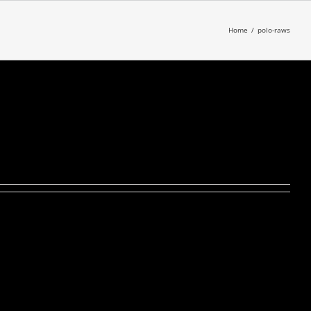
Home
/
polo-raws